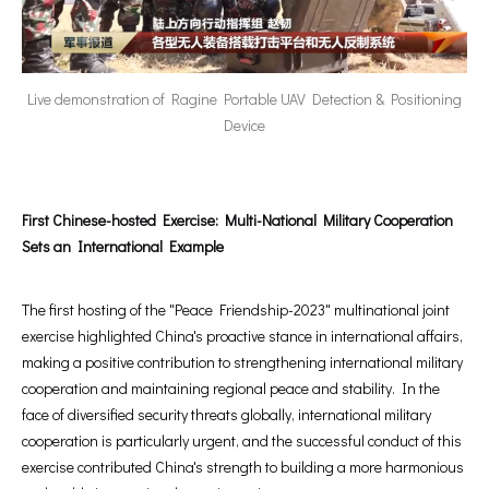
Live demonstration of Ragine Portable UAV Detection & Positioning
Device
First Chinese-hosted Exercise: Multi-National Military Cooperation
Sets an International Example
The first hosting of the "Peace Friendship-2023" multinational joint
exercise highlighted China's proactive stance in international affairs,
making a positive contribution to strengthening international military
cooperation and maintaining regional peace and stability. In the
face of diversified security threats globally, international military
cooperation is particularly urgent, and the successful conduct of this
exercise contributed China's strength to building a more harmonious