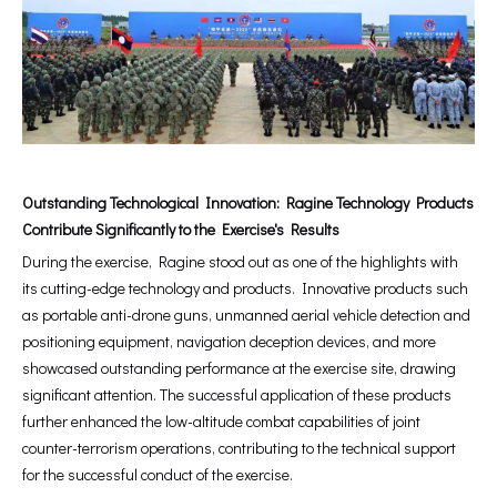
Outstanding Technological Innovation: Ragine Technology Products
Contribute Significantly to the Exercise's Results
During the exercise, Ragine stood out as one of the highlights with
its cutting-edge technology and products. Innovative products such
as portable anti-drone guns, unmanned aerial vehicle detection and
positioning equipment, navigation deception devices, and more
showcased outstanding performance at the exercise site, drawing
significant attention. The successful application of these products
further enhanced the low-altitude combat capabilities of joint
counter-terrorism operations, contributing to the technical support
for the successful conduct of the exercise.