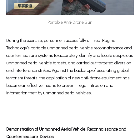
Portable Anti-Drone Gun
During the exercise, personnel successfully utilized Ragine
Technology's portable unmanned aerial vehicle reconnaissance and
countermeasure systems to accurately identify and locate suspicious
unmanned aerial vehicle targets, and carried out targeted diversion
and interference strikes. Against the backdrop of escalating global
terrorism threats, the application of new anti-drone equipment has
become an effective means to prevent illegal intrusion and
information theft by unmanned aerial vehicles.
Demonstration of Unmanned Aerial Vehicle Reconnaissance and
Countermeasure
Devices