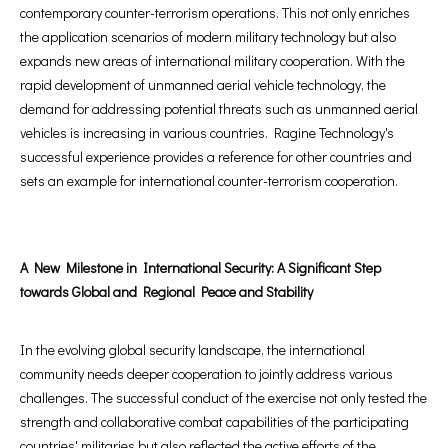
contemporary counter-terrorism operations. This not only enriches
the application scenarios of modern military technology but also
expands new areas of international military cooperation. With the
rapid development of unmanned aerial vehicle technology, the
demand for addressing potential threats such as unmanned aerial
vehicles is increasing in various countries. Ragine Technology's
successful experience provides a reference for other countries and
sets an example for international counter-terrorism cooperation.
A New Milestone in International Security: A Significant Step
towards Global and Regional Peace and Stability
In the evolving global security landscape, the international
community needs deeper cooperation to jointly address various
challenges. The successful conduct of the exercise not only tested the
strength and collaborative combat capabilities of the participating
countries' militaries but also reflected the active efforts of the