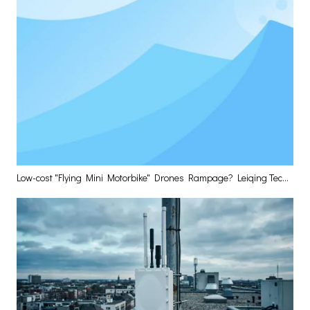
Low-cost "Flying Mini Motorbike" Drones Rampage? Leiqing Technology Delivers The Optimal Layered Defense Solution