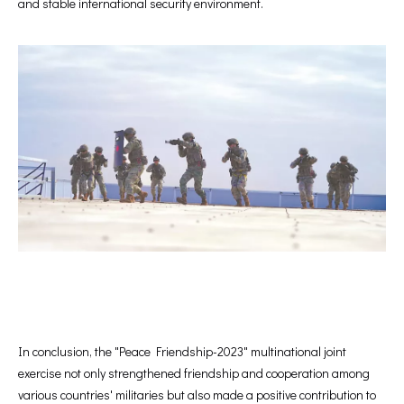
and stable international security environment.
In conclusion, the "Peace Friendship-2023" multinational joint
exercise not only strengthened friendship and cooperation among
various countries' militaries but also made a positive contribution to