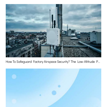
How To Safeguard Factory Airspace Security? The Low-Altitude Perception Base Station Has The Answer