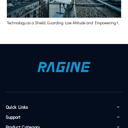
Technology as a Shield, Guarding Low Altitude and Empowering the High-Quality Development of the Low-Altitude Economy
Quick Links
Support
Product Category