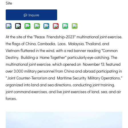
Site
Inquire
At the site of the "Peace Friendship-2023" multinational joint exercise,
the flags of China, Cambodia, Laos, Malaysia, Thailand, and
Vietnam fluttered in the wind, with a red banner reading "Common
Destiny, Building a Home Together" particularly eye-catching. The
multinational joint exercise, which opened on November 13, featured
over 3,000 military personnel from China and abroad participating in
"Joint Counter-Terrorism and Maritime Security Military Operations,"
organized into land and sea directions, conducting joint training,
joint command exercises, and live joint exercises of land, sea, and air
forces.