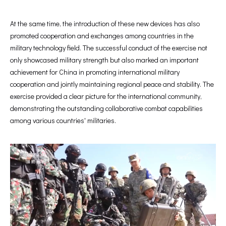
At the same time, the introduction of these new devices has also
promoted cooperation and exchanges among countries in the
military technology field. The successful conduct of the exercise not
only showcased military strength but also marked an important
achievement for China in promoting international military
cooperation and jointly maintaining regional peace and stability. The
exercise provided a clear picture for the international community,
demonstrating the outstanding collaborative combat capabilities
among various countries' militaries.