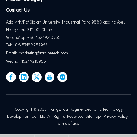
Contact Us
Add: 4th/F of Xidian University Industrial Park, 988 Xiaoqing Ave.,
Hangzhou, 311200, China
WhatsApp: +86-15249210955
Tel: +86-57188957963
Email:
marketing@
raginetech.com
Wechat: 15249210955
Copyright ©
2026
Hangzhou Ragine Electronic Technology
Development Co., Ltd. All Rights Reserved.
Sitemap
.
Privacy Policy
|
Terms of use
.