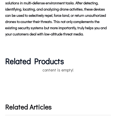
solutions in multi-defense environment tasks. After detecting,
identifying, locating, and analyzing drone activities, these devices
can be used to selectively repel, force land, or return unauthorized
drones to counter their threats. This not only complements the
existing security systems but more importantly, truly helps you and
your customers deal with low-altitude threat media.
Related Products
content is empty!
Related Articles