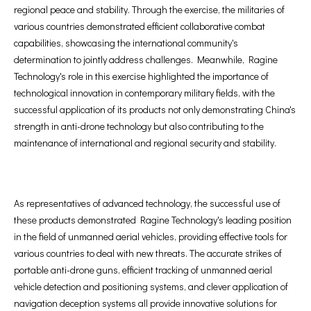
regional peace and stability. Through the exercise, the militaries of
various countries demonstrated efficient collaborative combat
capabilities, showcasing the international community's
determination to jointly address challenges. Meanwhile, Ragine
Technology's role in this exercise highlighted the importance of
technological innovation in contemporary military fields, with the
successful application of its products not only demonstrating China's
strength in anti-drone technology but also contributing to the
maintenance of international and regional security and stability.
As representatives of advanced technology, the successful use of
these products demonstrated Ragine Technology's leading position
in the field of unmanned aerial vehicles, providing effective tools for
various countries to deal with new threats. The accurate strikes of
portable anti-drone guns, efficient tracking of unmanned aerial
vehicle detection and positioning systems, and clever application of
navigation deception systems all provide innovative solutions for