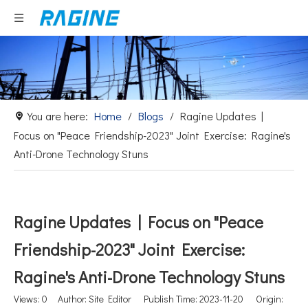
You are here:
Home
/
Blogs
/
Ragine Updates |
Focus on "Peace Friendship-2023" Joint Exercise: Ragine's
Anti-Drone Technology Stuns
Ragine Updates | Focus on "Peace
Friendship-2023" Joint Exercise:
Ragine's Anti-Drone Technology Stuns
Views:
0
Author: Site Editor Publish Time: 2023-11-20 Origin: