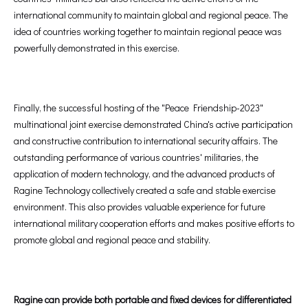
international community to maintain global and regional peace. The
idea of countries working together to maintain regional peace was
powerfully demonstrated in this exercise.
Finally, the successful hosting of the "Peace Friendship-2023"
multinational joint exercise demonstrated China's active participation
and constructive contribution to international security affairs. The
outstanding performance of various countries' militaries, the
application of modern technology, and the advanced products of
Ragine Technology collectively created a safe and stable exercise
environment. This also provides valuable experience for future
international military cooperation efforts and makes positive efforts to
promote global and regional peace and stability.
Ragine can provide both portable and fixed devices for differentiated