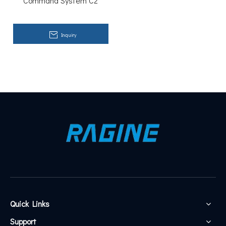
Command System C2
reminders for important tasks, this platform understands
you like no other.
Inquiry
Quick Links
Support