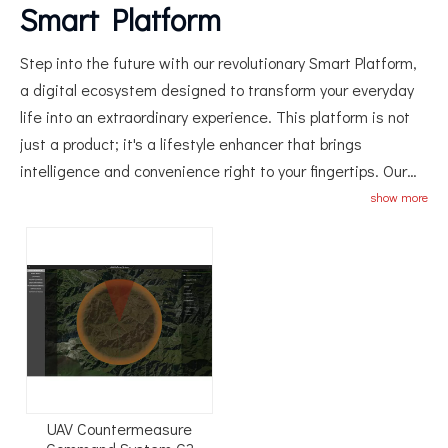
Smart Platform
Step into the future with our revolutionary Smart Platform,
a digital ecosystem designed to transform your everyday
life into an extraordinary experience. This platform is not
just a product; it's a lifestyle enhancer that brings
intelligence and convenience right to your fingertips. Our
Smart Platform is the ultimate hub for all your needs,
show more
integrating seamlessly with various smart devices and
services to create a fully connected home or office
environment. Imagine controlling lighting, temperature,
security, and entertainment systems all from one central
location—our platform makes this possible. With advanced
AI technology, the Smart Platform learns your preferences
and routines, offering personalized suggestions to make
your life easier and more enjoyable. Whether it's adjusting
UAV Countermeasure
the ambiance for a cozy movie night or scheduling