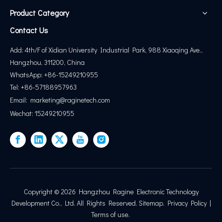
Product Category
Contact Us
Add: 4th/F of Xidian University Industrial Park, 988 Xiaoqing Ave.,
Hangzhou, 311200, China
WhatsApp: +86-15249210955
Tel: +86-57188957963
Email:
marketing@
raginetech.com
Wechat: 15249210955
Copyright ©
2026
Hangzhou Ragine Electronic Technology
Development Co., Ltd. All Rights Reserved.
Sitemap
.
Privacy Policy
|
Terms of use
.