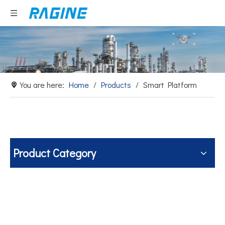
You are here:
Home
/
Products
/
Smart Platform
Product Category