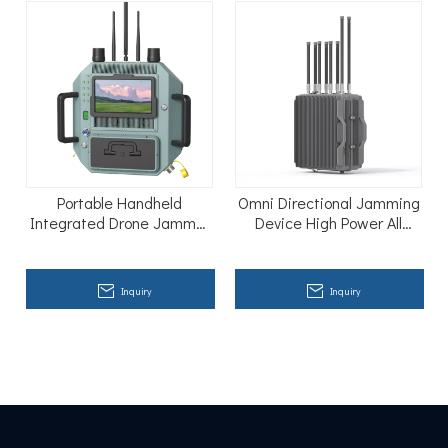
Portable Handheld
Omni Directional Jamming
Integrated Drone Jammer
Device High Power All
Shield R-warder-800A
Frequency Jammer
Inquiry
Inquiry