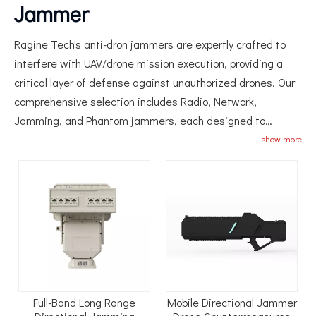
Jammer
Ragine Tech's anti-dron jammers are expertly crafted to
interfere with UAV/drone mission execution, providing a
critical layer of defense against unauthorized drones. Our
comprehensive selection includes Radio, Network,
Jamming, and Phantom jammers, each designed to
neutralize drone threats by disrupting their communication
show more
and navigation systems. Suitable for a wide range of
applications from security operations to privacy protection,
our drone jammers ensure that your airspace remains
secure.
Full-Band Long Range
Mobile Directional Jammer