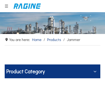
You are here:
Home
/
Products
/
Jammer
Product Category