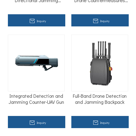
Directional Jamming
Drone Countermeasures
Equipment
Gun Anti Drone Blocker
Inquiry
Inquiry
Integrated Detection and
Full-Band Drone Detection
Jamming Counter-UAV Gun
and Jamming Backpack
Inquiry
Inquiry