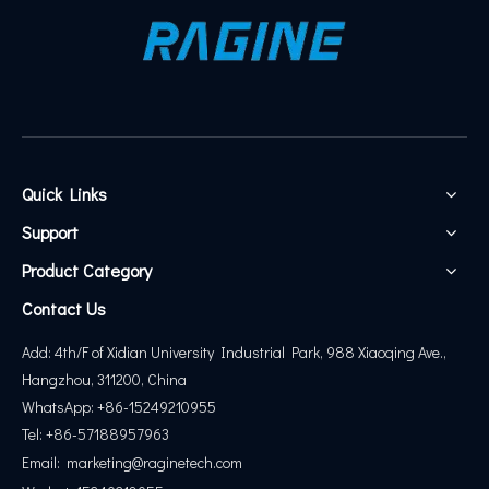
Quick Links
Support
Product Category
Contact Us
Add: 4th/F of Xidian University Industrial Park, 988 Xiaoqing Ave.,
Hangzhou, 311200, China
WhatsApp: +86-15249210955
Tel: +86-57188957963
Email:
marketing@
raginetech.com