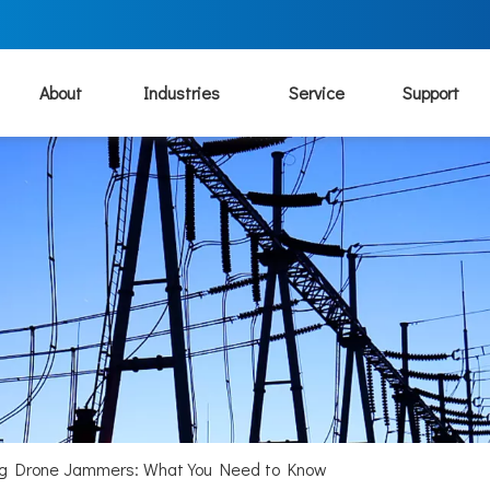
About
Industries
Service
Support
ing Drone Jammers: What You Need to Know