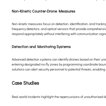
Non-Kinetic Counter-Drone Measures
Non-kinetic measures focus on detection, identification, and trackin
frequency detectors, and optical sensors that provide comprehensiv
respond appropriately without interfering with communication signa
Detection and Monitoring Systems
Advanced detection systems can identify drones based on their uni
entering designated no-fly zones by programming coordinate bound
solutions can alert security personnel to potential threats, enablin
Case Studies
Real-world incidents highlight the repercussions of unauthorized 