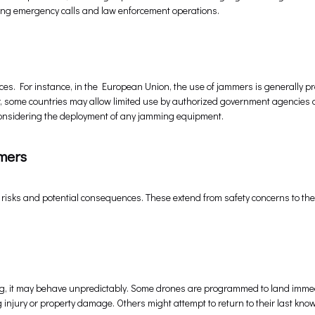
ting emergency calls and law enforcement operations.
ces. For instance, in the European Union, the use of jammers is generally p
er, some countries may allow limited use by authorized government agencies 
e considering the deployment of any jamming equipment.
mers
 risks and potential consequences. These extend from safety concerns to th
g, it may behave unpredictably. Some drones are programmed to land immed
 injury or property damage. Others might attempt to return to their last kno