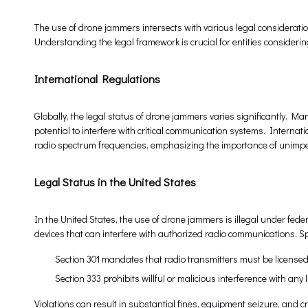
The use of drone jammers intersects with various legal consideration
Understanding the legal framework is crucial for entities consideri
International Regulations
Globally, the legal status of drone jammers varies significantly. Ma
potential to interfere with critical communication systems. Internat
radio spectrum frequencies, emphasizing the importance of unimpe
Legal Status in the United States
In the United States, the use of drone jammers is illegal under fed
devices that can interfere with authorized radio communications. Sp
Section 301 mandates that radio transmitters must be license
Section 333 prohibits willful or malicious interference with an
Violations can result in substantial fines, equipment seizure, and c