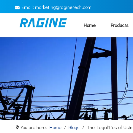
Email:
marketing@
raginetech.com

Home
Products
You are here:
Home
/
Blogs
/
The Legalities of Us