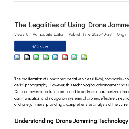
The Legalities of Using Drone Jamm
Views:
0
Author: Site Editor Publish Time: 2025-10-29 Origin
Inquire
The proliferation of unmanned aerial vehicles (UAVs), commonly know
aerial photography. However, this technological advancement has a
One controversial solution proposed to address unauthorized drone a
communication and navigation systems of drones, effectively neutrali
of drone jammers, providing a comprehensive analysis of the curren
Understanding Drone Jamming Technology