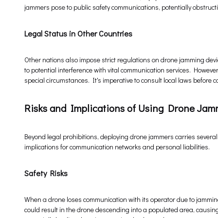
jammers pose to public safety communications, potentially obstruc
Legal Status in Other Countries
Other nations also impose strict regulations on drone jamming devi
to potential interference with vital communication services. Howev
special circumstances. It's imperative to consult local laws befor
Risks and Implications of Using Drone Jam
Beyond legal prohibitions, deploying drone jammers carries several
implications for communication networks and personal liabilities.
Safety Risks
When a drone loses communication with its operator due to jammin
could result in the drone descending into a populated area, causing