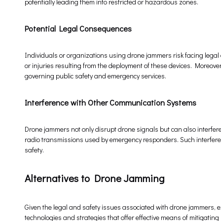
potentially leading them into restricted or hazardous zones.
Potential Legal Consequences
Individuals or organizations using drone jammers risk facing legal
or injuries resulting from the deployment of these devices. Moreove
governing public safety and emergency services.
Interference with Other Communication Systems
Drone jammers not only disrupt drone signals but can also interfere
radio transmissions used by emergency responders. Such interfere
safety.
Alternatives to Drone Jamming
Given the legal and safety issues associated with drone jammers, e
technologies and strategies that offer effective means of mitigating 