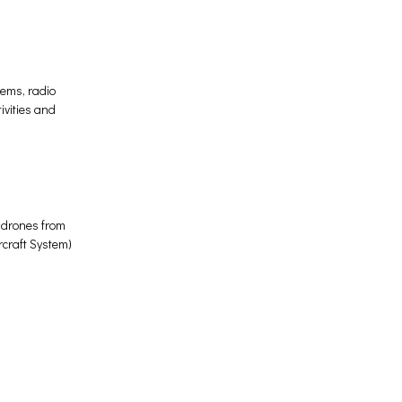
tems, radio
ivities and
s drones from
rcraft System)