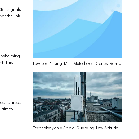
(RF) signals
er the link
verwhelming
nt. This
Low-cost "Flying Mini Motorbike" Drones Rampage? Leiqing Technology Delivers The Optimal Layered Defense Solution
ecific areas
s aim to
Technology as a Shield, Guarding Low Altitude and Empowering the High-Quality Development of the Low-Altitude Economy