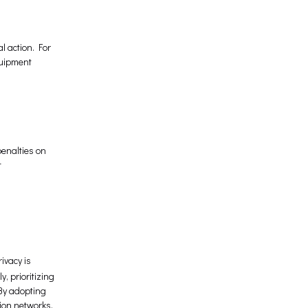
l action. For
quipment
enalties on
t
ivacy is
, prioritizing
 By adopting
ion networks.