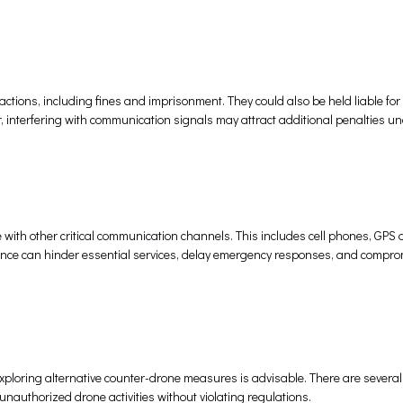
 actions, including fines and imprisonment. They could also be held liable f
r, interfering with communication signals may attract additional penalties u
 with other critical communication channels. This includes cell phones, GPS 
nce can hinder essential services, delay emergency responses, and compro
xploring alternative counter-drone measures is advisable. There are several
unauthorized drone activities without violating regulations.