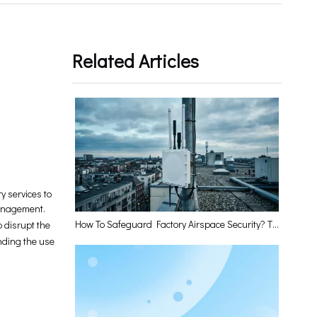
Related Articles
y services to
management.
How To Safeguard Factory Airspace Security? The Low-Altitude Perception Base Station Has The Answer
 disrupt the
unding the use