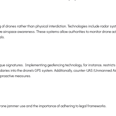
g of drones rather than physical interdiction. Technologies include radar sys
e airspace awareness. These systems allow authorities to monitor drone act
ls.
que signatures. Implementing geofencing technology, for instance, restrict
aries into the drone's GPS system. Additionally, counter-UAS (Unmanned Ai
g proactive measures.
drone jammer use and the importance of adhering to legal frameworks.