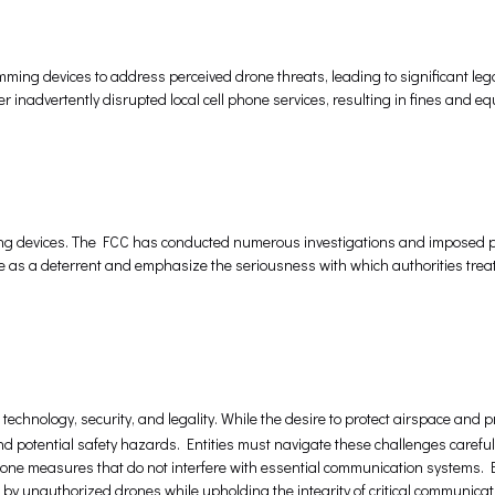
ing devices to address perceived drone threats, leading to significant lega
 inadvertently disrupted local cell phone services, resulting in fines and e
ming devices. The FCC has conducted numerous investigations and imposed p
ve as a deterrent and emphasize the seriousness with which authorities trea
technology, security, and legality. While the desire to protect airspace and pr
 potential safety hazards. Entities must navigate these challenges carefully
rone measures that do not interfere with essential communication systems.
 by unauthorized drones while upholding the integrity of critical communicat