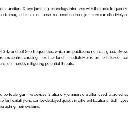
mers function. Drone jamming technology interferes with the radio frequency 
lectromagnetic noise on these frequencies, drone jammers can effectively sev
2.4 GHz and 5.8 GHz frequencies, which are public and non-assigned. By o
e's control, causing it to either land immediately or return to its takeoff poi
ation, thereby mitigating potential threats.
 portable, gun-like devices. Stationary jammers are often used to protect sp
 offer flexibility and can be deployed quickly in different locations. Both type
isrupting their systems.