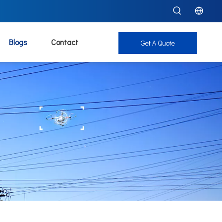
Blogs
Contact
Get A Quote