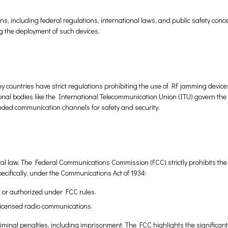
s, including federal regulations, international laws, and public safety conc
ng the deployment of such devices.
ny countries have strict regulations prohibiting the use of RF jamming devices
ional bodies like the International Telecommunication Union (ITU) govern the 
ded communication channels for safety and security.
eral law. The Federal Communications Commission (FCC) strictly prohibits the
ecifically, under the Communications Act of 1934:
d or authorized under FCC rules.
y licensed radio communications.
riminal penalties, including imprisonment. The FCC highlights the significant