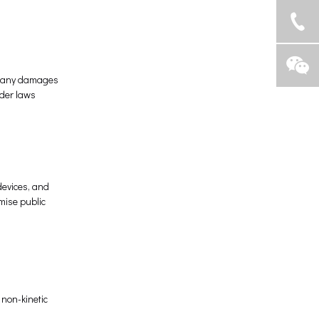
or any damages
nder laws
devices, and
mise public
 non-kinetic