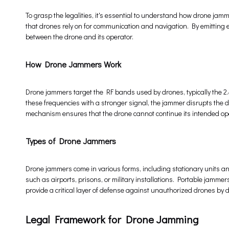
To grasp the legalities, it's essential to understand how drone jam
that drones rely on for communication and navigation. By emitting e
between the drone and its operator.
How Drone Jammers Work
Drone jammers target the RF bands used by drones, typically the 
these frequencies with a stronger signal, the jammer disrupts the dron
mechanism ensures that the drone cannot continue its intended oper
Types of Drone Jammers
Drone jammers come in various forms, including stationary units and
such as airports, prisons, or military installations. Portable jammers
provide a critical layer of defense against unauthorized drones by d
Legal Framework for Drone Jamming