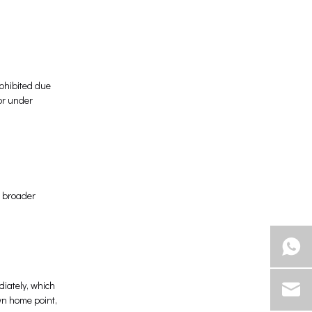
rohibited due
or under
e broader
iately, which
wn home point,