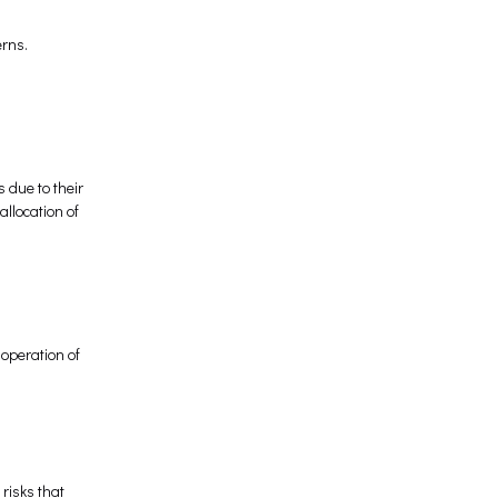
erns.
 due to their
allocation of
 operation of
 risks that