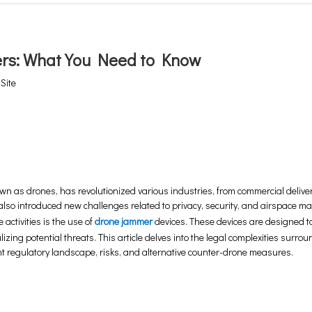
ers: What You Need to Know
:
Site
n as drones, has revolutionized various industries, from commercial deliver
lso introduced new challenges related to privacy, security, and airspace 
ctivities is the use of
drone jammer
devices. These devices are designed to
zing potential threats. This article delves into the legal complexities surro
t regulatory landscape, risks, and alternative counter-drone measures.