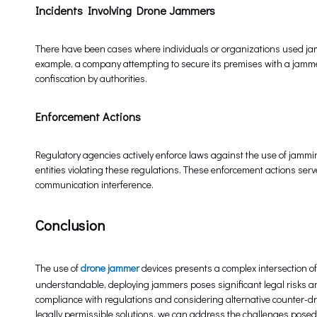
Incidents Involving Drone Jammers
There have been cases where individuals or organizations used jamm
example, a company attempting to secure its premises with a jammer
confiscation by authorities.
Enforcement Actions
Regulatory agencies actively enforce laws against the use of jam
entities violating these regulations. These enforcement actions ser
communication interference.
Conclusion
The use of
drone jammer
devices presents a complex intersection of 
understandable, deploying jammers poses significant legal risks and
compliance with regulations and considering alternative counter-d
legally permissible solutions, we can address the challenges posed