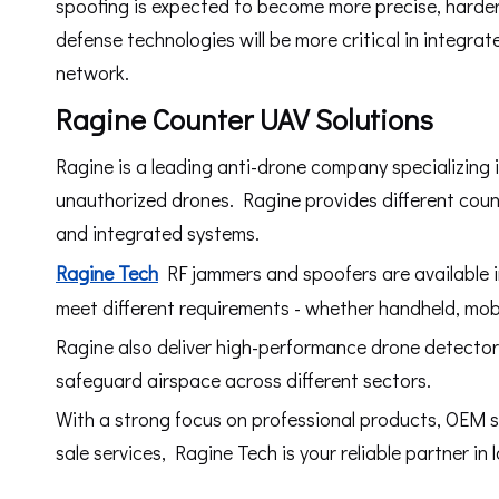
spoofing is expected to become more precise, harder
defense technologies will be more critical in integr
network.
Ragine Counter UAV Solutions
Ragine is a leading anti-drone company specializing 
unauthorized drones. Ragine provides different coun
and integrated systems.
Ragine Tech
RF jammers and spoofers are available in
meet different requirements - whether handheld, mobil
Ragine also deliver high-performance drone detector
safeguard airspace across different sectors.
With a strong focus on professional products, OEM se
sale services, Ragine Tech is your reliable partner in