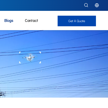
Blogs
Contact
Get A Quote