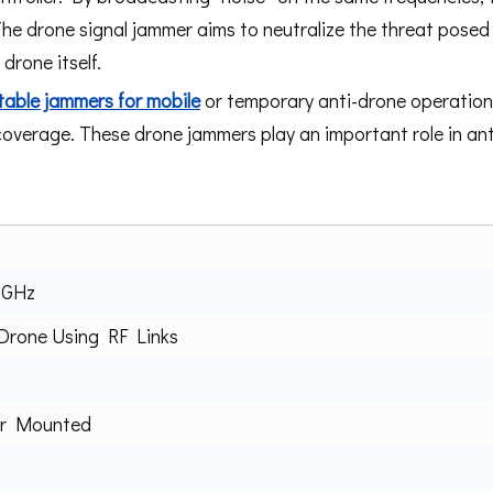
The drone signal jammer aims to neutralize the threat posed
rone itself.
table jammers for mobile
or temporary anti-drone operations
 coverage. These drone jammers play an important role in an
8GHz
rone Using RF Links
or Mounted