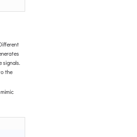
Different
nerates
e signals.
to the
 mimic