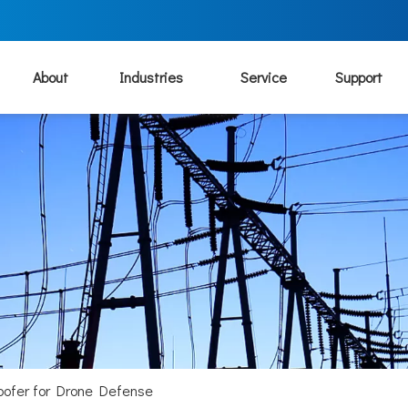
About
Industries
Service
Support
oofer for Drone Defense