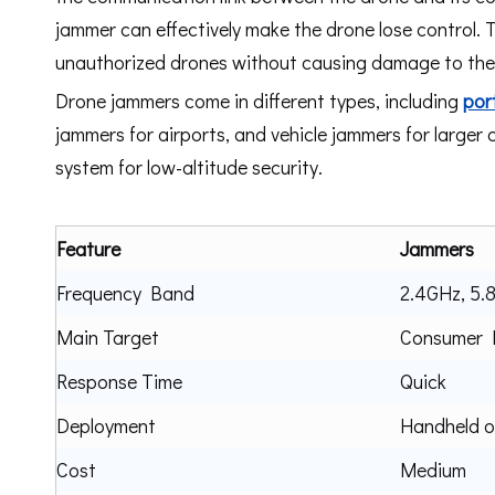
jammer can effectively make the drone lose control. 
unauthorized drones without causing damage to the d
Drone jammers come in different types, including
por
jammers for airports, and vehicle jammers for larger
system for low-altitude security.
Feature
Jammers
Frequency Band
2.4GHz, 5.
Main Target
Consumer D
Response Time
Quick
Deployment
Handheld 
Cost
Medium