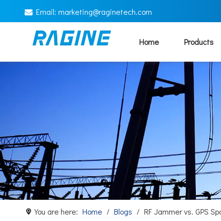
Email:
marketing@
raginetech.com

Home
Products
You are here:
Home
/
Blogs
/
RF Jammer vs. GPS Sp