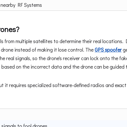
 nearby RF Systems
rones?
s from multiple satellites to determine their real locations. 
drone instead of making it lose control. The
GPS spoofer
ge
the real signals, so the drone's receiver can lock onto the fak
th based on the incorrect data and the drone can be guided 
t it requires specialized software-defined radios and exact
signals to fool drones