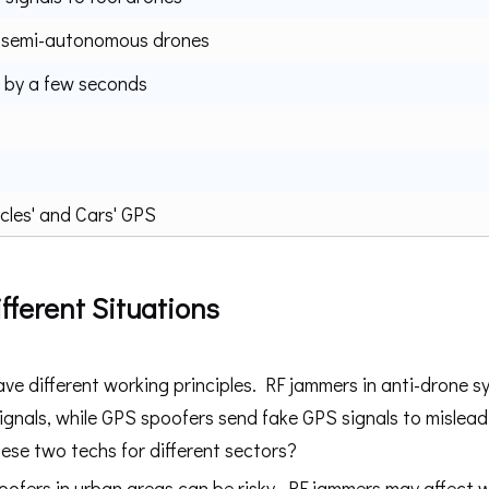
 semi-autonomous drones
 by a few seconds
cles' and Cars' GPS
fferent Situations
 different working principles. RF jammers in anti-drone s
ignals, while GPS spoofers send fake GPS signals to mislead
ese two techs for different sectors?
fers in urban areas can be risky. RF jammers may affect w