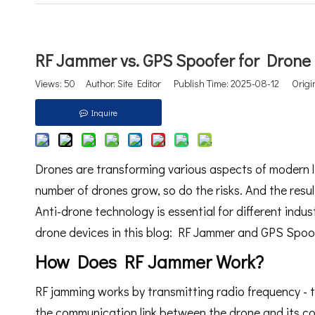
RF Jammer vs. GPS Spoofer for Drone
Views:
50
Author: Site Editor Publish Time: 2025-08-12 Origi
Inquire
Drones are transforming various aspects of modern l
number of drones grow, so do the risks. And the resul
Anti-drone technology is essential for different indus
drone devices in this blog: RF Jammer and GPS Spoo
How Does RF Jammer Work?
RF jamming works by transmitting radio frequency - ty
the communication link between the drone and its co