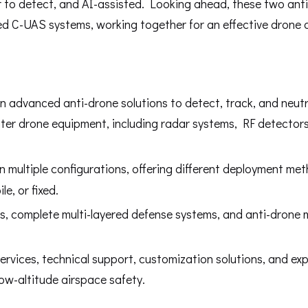
 to detect, and AI-assisted. Looking ahead, these two ant
ated C-UAS systems, working together for an effective drone
in advanced anti-drone solutions to detect, track, and neutr
ter drone equipment, including radar systems, RF detectors
 multiple configurations, offering different deployment me
e, or fixed.
s, complete multi-layered defense systems, and anti-drone 
rvices, technical support, customization solutions, and exp
 low-altitude airspace safety.