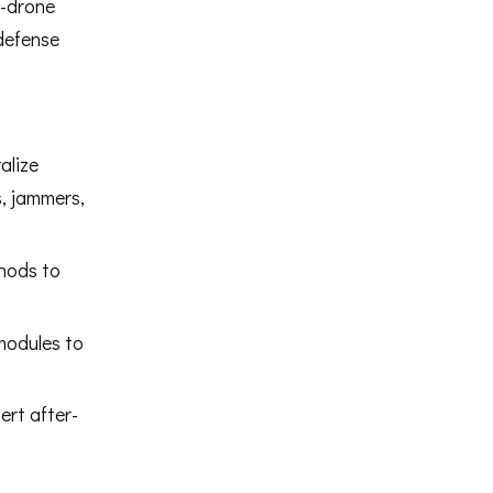
i-drone
 defense
alize
, jammers,
thods to
modules to
ert after-