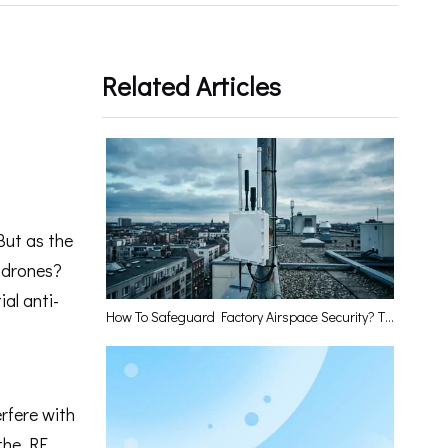
Related Articles
But as the
d drones?
ial anti-
How To Safeguard Factory Airspace Security? The Low-Altitude Perception Base Station Has The Answer
erfere with
 the RF