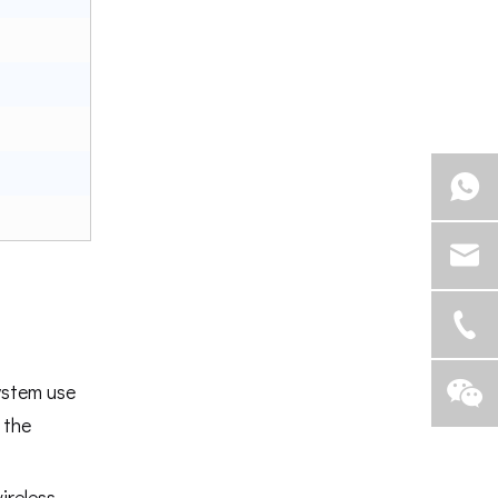
ystem use
 the
ireless