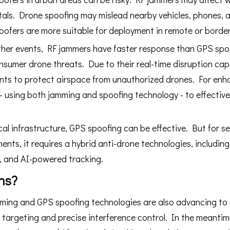
als. Drone spoofing may mislead nearby vehicles, phones, a
ofers are more suitable for deployment in remote or border
 other events, RF jammers have faster response than GPS spo
umer drone threats. Due to their real-time disruption capa
ents to protect airspace from unauthorized drones. For en
 using both jamming and spoofing technology - to effective
ical infrastructure, GPS spoofing can be effective. But for s
ents, it requires a hybrid anti-drone technologies, includin
, and AI-powered tracking.
hs?
jamming and GPS spoofing technologies are also advancing to
targeting and precise interference control. In the meanti