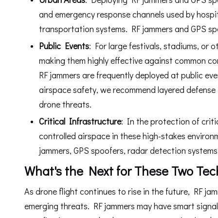
and emergency response channels used by hospit
transportation systems. RF jammers and GPS spo
P
ub
lic E
v
ents
: For large festivals, stadiums, or
making them highly effective against common cons
RF jammers are frequently deployed at public ev
airspace safety, we recommend layered defense -
drone threats.
Critical Infrastructure
: In the protection of crit
controlled airspace in these high-stakes environm
jammers, GPS spoofers, radar detection systems
What's the Next for These Two Tec
As drone flight continues to rise in the future, RF 
emerging threats. RF jammers may have smart signal 