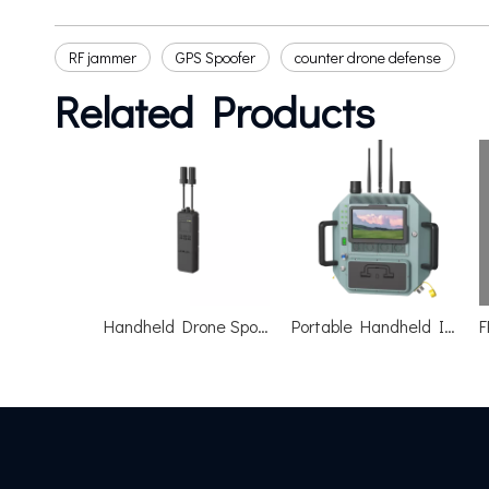
RF jammer
GPS Spoofer
counter drone defense
Related Products
Handheld Drone Spoofing Device
Portable Handheld Integrated Drone Jammer Shield R-warder-800A