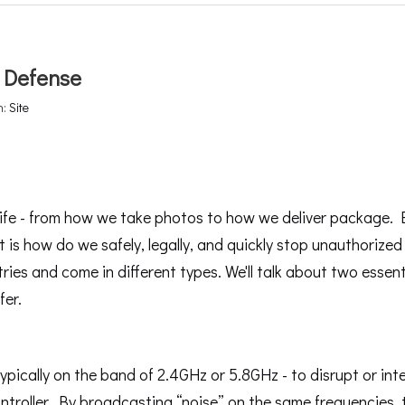
 Defense
n:
Site
ife - from how we take photos to how we deliver package. 
t is how do we safely, legally, and quickly stop unauthorize
tries and come in different types. We'll talk about two essent
fer.
pically on the band of 2.4GHz or 5.8GHz - to disrupt or int
ntroller. By broadcasting “noise” on the same frequencies,