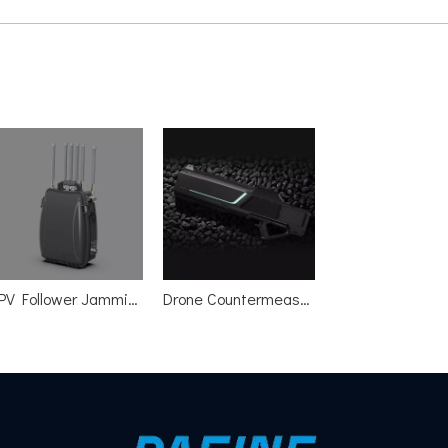
FPV Follower Jamming Device
Drone Countermeasures Gun One click Jammer Spoofer Detector All in one