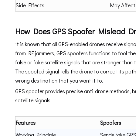
Side Effects
May Affect
How Does GPS Spoofer Mislead D
t is known that all GPS-enabled drones receive signal
I
from RF jammers, GPS spoofers functions to fool the 
false or fake satellite signals that are stronger than 
The spoofed signal tells the drone to correct its pa
wrong destination that you want it to.
GPS spoofer provides precise anti-drone methods, bu
satellite signals.
Features
Spoofers
Working Principle
Sends fake GPS 