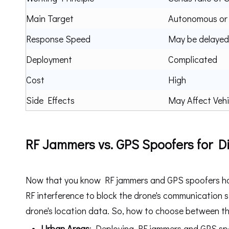
Main Target
Autonomous or
Response Speed
May be delayed
Deployment
Complicated
Cost
High
Side Effects
May Affect Vehi
RF Jammers vs. GPS Spoofers for Di
Now that you know RF jammers and GPS spoofers have
RF interference to block the drone's communication s
drone's location data. So, how to choose between th
U
r
ban Areas
: Deploying RF jammers and GPS spoo