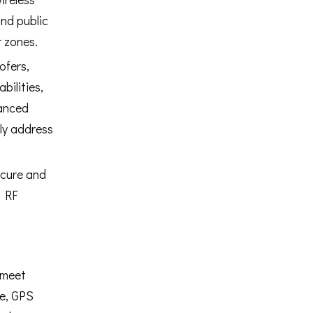
nd public
 zones.
ofers,
bilities,
hanced
ly address
ecure and
g RF
 meet
me, GPS