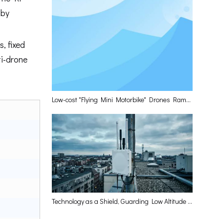
 by
, fixed
ti-drone
Low-cost "Flying Mini Motorbike" Drones Rampage? Leiqing Technology Delivers The Optimal Layered Defense Solution
Technology as a Shield, Guarding Low Altitude and Empowering the High-Quality Development of the Low-Altitude Economy