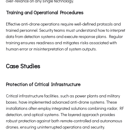
over-reliance on any single technology.
Training and Operational Procedures
Effective anti-drone operations require well-defined protocols and
trained personnel. Security teams must understand how to interpret
data from detection systems and execute response plans. Regular
training ensures readiness and mitigates risks associated with
human error or misinterpretation of system outputs.
Case Studies
Protection of Critical Infrastructure
Critical infrastructure facilities, such as power plants and military
bases, have implemented advanced anti-drone systems. These
installations often employ integrated solutions combining radar, RF
detection, and optical systems. The layered approach provides
robust protection against both remote-controlled and autonomous
drones, ensuring uninterrupted operations and security.