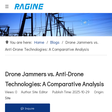
You are here:
Home
/
Blogs
/
Drone Jammers vs.
Anti-Drone Technologies: A Comparative Analysis
Drone Jammers vs. Anti-Drone
Technologies: A Comparative Analysis
Views:
0
Author: Site Editor Publish Time: 2025-10-29 Origin:
Site
Inquire