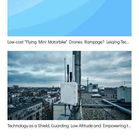
Low-cost "Flying Mini Motorbike" Drones Rampage? Leiqing Technology Delivers The Optimal Layered Defense Solution
Technology as a Shield, Guarding Low Altitude and Empowering the High-Quality Development of the Low-Altitude Economy