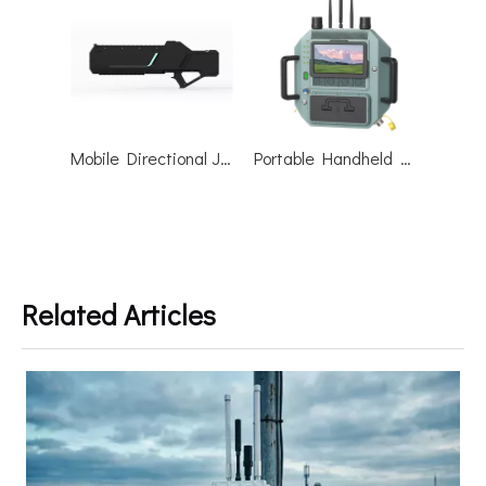
Mobile Directional Jammer Drone Countermeasures Gun Anti Drone Blocker
Portable Handheld Integrated Drone Jammer Shield R-warder-800A
Related Articles