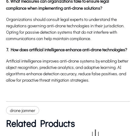
6. What measures can organizations take to ensure legal
compliance when implementing anti-drone solutions?
Organizations should consult legal experts to understand the
regulations governing anti-drone technologies in their jurisdiction.
Opting for passive detection systems that do not interfere with
communications can help maintain compliance.
7. How does artificial intelligence enhance anti-drone technologies?
Artificial intelligence improves anti-drone systems by enabling better
object recognition, predictive analytics, and adaptive learning. AI
algorithms enhance detection accuracy, reduce false positives, and
allow for proactive threat mitigation strategies.
drone jammer
Related Products