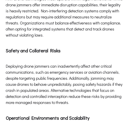
drone jammers offer immediate disruption capabilities, their legality
is heavily restricted. Non-interfering detection systems comply with
regulations but may require additional measures to neutralize
threats. Organizations must balance effectiveness with compliance,
often opting for integrated systems that detect and track drones
without violating laws.
Safety and Collateral Risks
Deploying drone jammers can inadvertently affect other critical
communications, such as emergency services or aviation channels,
despite targeting public frequencies. Additionally, jamming may
cause drones to behave unpredictably, posing safety hazards if they
crash in populated areas. Alternative technologies that focus on
detection and controlled interception reduce these risks by providing
more managed responses to threats.
Operational Environments and Scalability