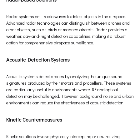
Radar systems emit radio waves to detect objects in the airspace.
Advanced radar technologies can distinguish between drones and
other objects, such as birds or manned aircraft. Radar provides all-
weather, day-and-night detection capabilities, making it a robust
option for comprehensive airspace surveillance.
Acoustic Detection Systems
Acoustic systems detect drones by analyzing the unique sound
signatures produced by their motors and propellers. These systems
are particularly useful in environments where RF and optical
detection may be challenged. However, background noise and urban
environments can reduce the effectiveness of acoustic detection.
Kinetic Countermeasures
Kinetic solutions involve physically intercepting or neutralizing