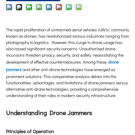
The rapid proliferation of unmanned aerial vehicles (UAVs), commonly
known as drones, has revolutionized various industries ranging from
photography to logistics. However, this surge in drone usage has
also raised significant security concerns. Unauthorized drone
incursions threaten privacy, security, and safety, necessitating the
development of effective countermeasures. Among these,
drone
jammers
and other anti-drone technologies have emerged as
prominent solutions. This comparative analysis delves into the
functionalities, advantages, and limitations of drone jammers versus
alternative anti-drone technologies, providing a comprehensive
understanding of their roles in modern security infrastructure.
Understanding Drone Jammers
Principles of Operation