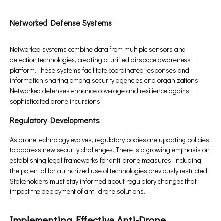
Networked Defense Systems
Networked systems combine data from multiple sensors and
detection technologies, creating a unified airspace awareness
platform. These systems facilitate coordinated responses and
information sharing among security agencies and organizations.
Networked defenses enhance coverage and resilience against
sophisticated drone incursions.
Regulatory Developments
As drone technology evolves, regulatory bodies are updating policies
to address new security challenges. There is a growing emphasis on
establishing legal frameworks for anti-drone measures, including
the potential for authorized use of technologies previously restricted.
Stakeholders must stay informed about regulatory changes that
impact the deployment of anti-drone solutions.
Implementing Effective Anti-Drone