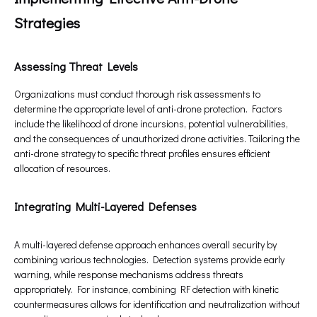
Strategies
Assessing Threat Levels
Organizations must conduct thorough risk assessments to
determine the appropriate level of anti-drone protection. Factors
include the likelihood of drone incursions, potential vulnerabilities,
and the consequences of unauthorized drone activities. Tailoring the
anti-drone strategy to specific threat profiles ensures efficient
allocation of resources.
Integrating Multi-Layered Defenses
A multi-layered defense approach enhances overall security by
combining various technologies. Detection systems provide early
warning, while response mechanisms address threats
appropriately. For instance, combining RF detection with kinetic
countermeasures allows for identification and neutralization without