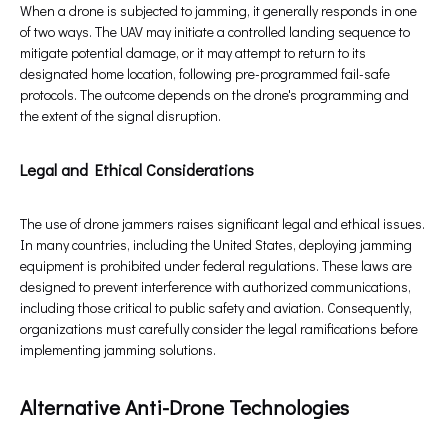
When a drone is subjected to jamming, it generally responds in one
of two ways. The UAV may initiate a controlled landing sequence to
mitigate potential damage, or it may attempt to return to its
designated home location, following pre-programmed fail-safe
protocols. The outcome depends on the drone's programming and
the extent of the signal disruption.
Legal and Ethical Considerations
The use of drone jammers raises significant legal and ethical issues.
In many countries, including the United States, deploying jamming
equipment is prohibited under federal regulations. These laws are
designed to prevent interference with authorized communications,
including those critical to public safety and aviation. Consequently,
organizations must carefully consider the legal ramifications before
implementing jamming solutions.
Alternative Anti-Drone Technologies