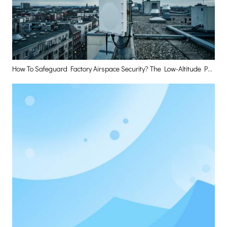
How To Safeguard Factory Airspace Security? The Low-Altitude Perception Base Station Has The Answer