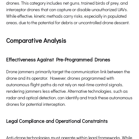
drones. This category includes net guns, trained birds of prey, and
interceptor drones that can capture or disable unauthorized UAVs.
While effective, kinetic methods carry risks, especially in populated
areas, due to the potential for debris or uncontrolled drone descent.
Comparative Analysis
Effectiveness Against Pre-Programmed Drones
Drone jammers primarily target the communication link between the
drone and its operator. However, drones programmed with
autonomous flight paths do not rely on real-time control signals,
rendering jammers less effective. Alternative technologies, such as
radar and optical detection, can identify and track these autonomous
drones for potential interception.
Legal Compliance and Operational Constraints
Anti-drone technologies must operate within legal frameworks. While