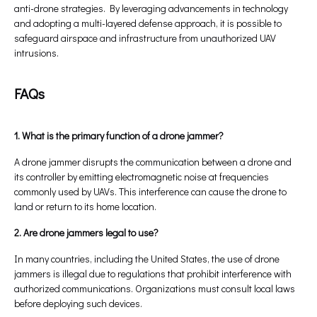
anti-drone strategies. By leveraging advancements in technology
and adopting a multi-layered defense approach, it is possible to
safeguard airspace and infrastructure from unauthorized UAV
intrusions.
FAQs
1. What is the primary function of a drone jammer?
A drone jammer disrupts the communication between a drone and
its controller by emitting electromagnetic noise at frequencies
commonly used by UAVs. This interference can cause the drone to
land or return to its home location.
2. Are drone jammers legal to use?
In many countries, including the United States, the use of drone
jammers is illegal due to regulations that prohibit interference with
authorized communications. Organizations must consult local laws
before deploying such devices.