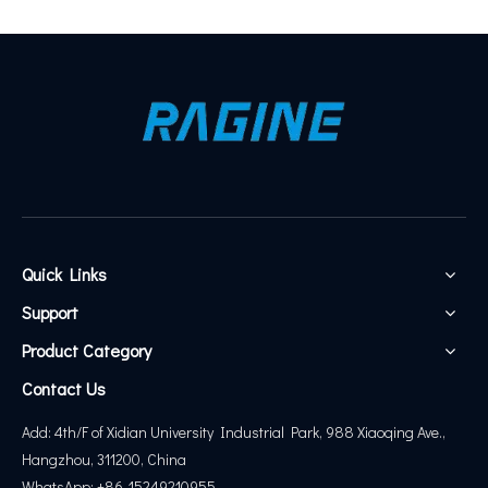
Quick Links
Support
Product Category
Contact Us
Add: 4th/F of Xidian University Industrial Park, 988 Xiaoqing Ave.,
Hangzhou, 311200, China
WhatsApp: +86-15249210955