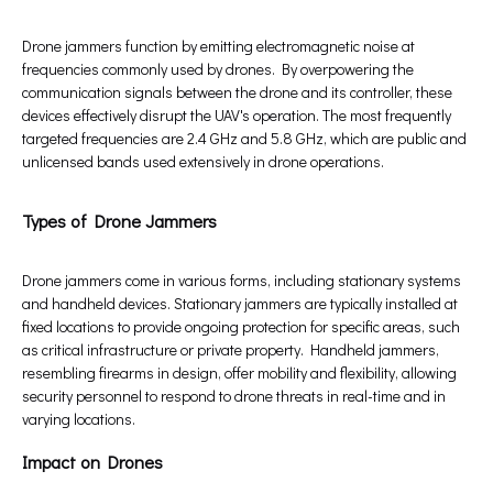
Drone jammers function by emitting electromagnetic noise at
frequencies commonly used by drones. By overpowering the
communication signals between the drone and its controller, these
devices effectively disrupt the UAV's operation. The most frequently
targeted frequencies are 2.4 GHz and 5.8 GHz, which are public and
unlicensed bands used extensively in drone operations.
Types of Drone Jammers
Drone jammers come in various forms, including stationary systems
and handheld devices. Stationary jammers are typically installed at
fixed locations to provide ongoing protection for specific areas, such
as critical infrastructure or private property. Handheld jammers,
resembling firearms in design, offer mobility and flexibility, allowing
security personnel to respond to drone threats in real-time and in
varying locations.
Impact on Drones