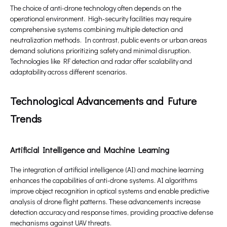
The choice of anti-drone technology often depends on the
operational environment. High-security facilities may require
comprehensive systems combining multiple detection and
neutralization methods. In contrast, public events or urban areas
demand solutions prioritizing safety and minimal disruption.
Technologies like RF detection and radar offer scalability and
adaptability across different scenarios.
Technological Advancements and Future
Trends
Artificial Intelligence and Machine Learning
The integration of artificial intelligence (AI) and machine learning
enhances the capabilities of anti-drone systems. AI algorithms
improve object recognition in optical systems and enable predictive
analysis of drone flight patterns. These advancements increase
detection accuracy and response times, providing proactive defense
mechanisms against UAV threats.