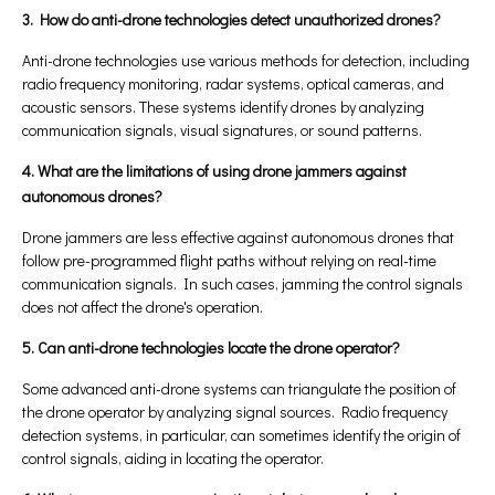
3. How do anti-drone technologies detect unauthorized drones?
Anti-drone technologies use various methods for detection, including
radio frequency monitoring, radar systems, optical cameras, and
acoustic sensors. These systems identify drones by analyzing
communication signals, visual signatures, or sound patterns.
4. What are the limitations of using drone jammers against
autonomous drones?
Drone jammers are less effective against autonomous drones that
follow pre-programmed flight paths without relying on real-time
communication signals. In such cases, jamming the control signals
does not affect the drone's operation.
5. Can anti-drone technologies locate the drone operator?
Some advanced anti-drone systems can triangulate the position of
the drone operator by analyzing signal sources. Radio frequency
detection systems, in particular, can sometimes identify the origin of
control signals, aiding in locating the operator.