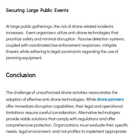
Securing Large Public Events
At large public gatherings, the risk of drone-related incidents
increases. Event organizers utilize anti-drone technologies that
prioritize safety and minimal disruption. Passive detection systems,
coupled with coordinated law enforcement responses, mitigate
threats while adhering to legal constraints regarding the use of
jamming equipment.
Conclusion
The challenge of unauthorized drone activities necessitates the
adoption of effective anti-drone technologies. While
drone jammers
offer immediate disruption capabilities, their legal and operational
limitations require careful consideration. Alternative technologies
provide viable solutions that comply with regulations and offer
comprehensive protection. Organizations must evaluate their specific
needs, legal environment, and risk profiles to implement appropriate