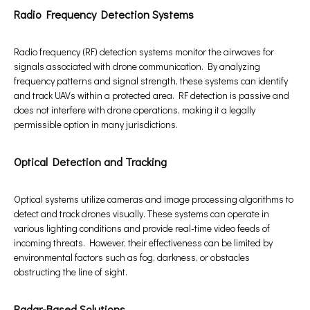
Radio Frequency Detection Systems
Radio frequency (RF) detection systems monitor the airwaves for
signals associated with drone communication. By analyzing
frequency patterns and signal strength, these systems can identify
and track UAVs within a protected area. RF detection is passive and
does not interfere with drone operations, making it a legally
permissible option in many jurisdictions.
Optical Detection and Tracking
Optical systems utilize cameras and image processing algorithms to
detect and track drones visually. These systems can operate in
various lighting conditions and provide real-time video feeds of
incoming threats. However, their effectiveness can be limited by
environmental factors such as fog, darkness, or obstacles
obstructing the line of sight.
Radar-Based Solutions