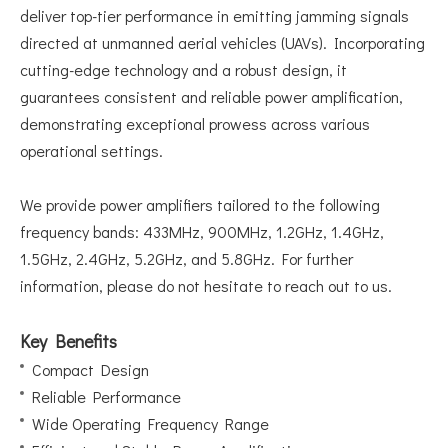
deliver top-tier performance in emitting jamming signals
directed at unmanned aerial vehicles (UAVs). Incorporating
cutting-edge technology and a robust design, it
guarantees consistent and reliable power amplification,
demonstrating exceptional prowess across various
operational settings.
We provide power amplifiers tailored to the following
frequency bands: 433MHz, 900MHz, 1.2GHz, 1.4GHz,
1.5GHz, 2.4GHz, 5.2GHz, and 5.8GHz. For further
information, please do not hesitate to reach out to us.
Key Benefits
Compact Design
Reliable Performance
Wide Operating Frequency Range