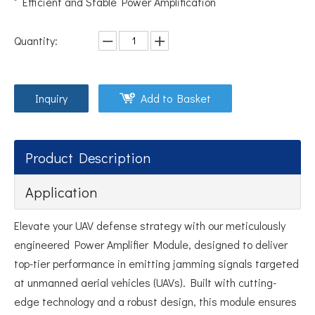
Efficient and Stable Power Amplification
Quantity:
Inquiry
Add to Basket
Product Description
Application
Elevate your UAV defense strategy with our meticulously
engineered Power Amplifier Module, designed to deliver
top-tier performance in emitting jamming signals targeted
at unmanned aerial vehicles (UAVs). Built with cutting-
edge technology and a robust design, this module ensures