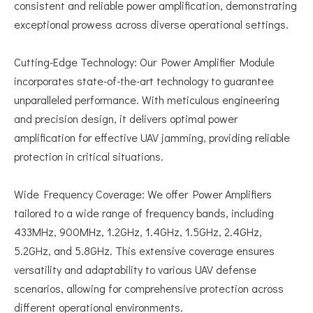
consistent and reliable power amplification, demonstrating
exceptional prowess across diverse operational settings.
Cutting-Edge Technology: Our Power Amplifier Module
incorporates state-of-the-art technology to guarantee
unparalleled performance. With meticulous engineering
and precision design, it delivers optimal power
amplification for effective UAV jamming, providing reliable
protection in critical situations.
Wide Frequency Coverage: We offer Power Amplifiers
tailored to a wide range of frequency bands, including
433MHz, 900MHz, 1.2GHz, 1.4GHz, 1.5GHz, 2.4GHz,
5.2GHz, and 5.8GHz. This extensive coverage ensures
versatility and adaptability to various UAV defense
scenarios, allowing for comprehensive protection across
different operational environments.