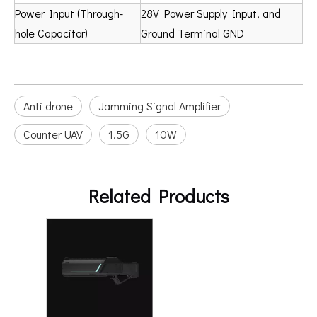
Power Input (Through-
28V Power Supply Input, and
hole Capacitor)
Ground Terminal GND
Anti drone
Jamming Signal Amplifier
Counter UAV
1.5G
10W
Related Products