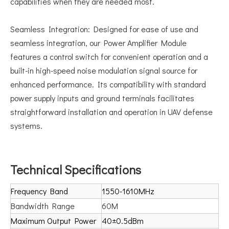
capabilities when they are needed most.
Seamless Integration: Designed for ease of use and
seamless integration, our Power Amplifier Module
features a control switch for convenient operation and a
built-in high-speed noise modulation signal source for
enhanced performance. Its compatibility with standard
power supply inputs and ground terminals facilitates
straightforward installation and operation in UAV defense
systems.
Technical Specifications
Frequency Band
1550-1610MHz
Bandwidth Range
60M
Maximum Output Power
40±0.5dBm