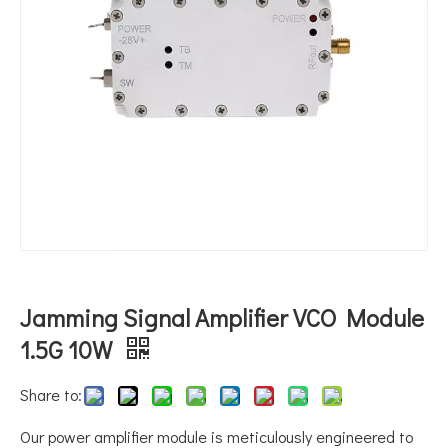
Jamming Signal Amplifier VCO Module
1.5G 10W
Share to:
Our power amplifier module is meticulously engineered to