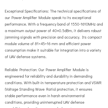
Exceptional Specifications: The technical specifications of
our Power Amplifier Module speak to its exceptional
performance. With a frequency band of 1550-1610MHz and
a maximum output power of 40±0.5dBm, it delivers robust
jamming signals with precision and accuracy. Its compact
module volume of 81×45×16 mm and efficient power
consumption make it suitable for integration into a variety
of UAV defense systems.
Reliable Protection: Our Power Amplifier Module is
engineered for reliability and durability in demanding
conditions. With built-in temperature protection and VSWR
(Voltage Standing Wave Ratio) protection, it ensures
stable performance even in harsh environmental
conditions, providing uninterrupted UAV defense