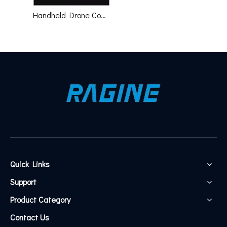
Handheld Drone Countermeasures Gun Mobile 1km Jammer Spoofer Finder
Quick Links
Support
Product Category
Contact Us