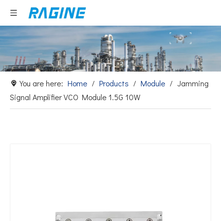
You are here:
Home
/
Products
/
Module
/
Jamming
Signal Amplifier VCO Module 1.5G 10W