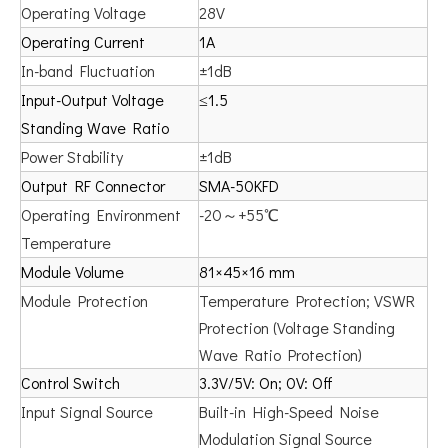
Operating Voltage
28V
Operating Current
1A
In-band Fluctuation
±1dB
Input-Output Voltage
≤1.5
Standing Wave Ratio
Power Stability
±1dB
Output RF Connector
SMA-50KFD
Operating Environment
-20～+55℃
Temperature
Module Volume
81×45×16 mm
Module Protection
Temperature Protection; VSWR
Protection (Voltage Standing
Wave Ratio Protection)
Control Switch
3.3V/5V: On; 0V: Off
Input Signal Source
Built-in High-Speed Noise
Modulation Signal Source