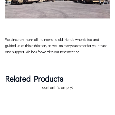
We sincerely thank all the new and old friends who visited and
guided us at this exhibition, as well as every customer for your trust
and support. We look forward to our next meeting!
Related Products
content is empty!