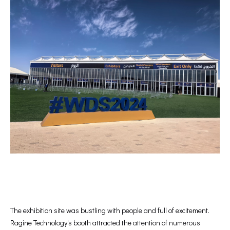
The exhibition site was bustling with people and full of excitement.
Ragine Technology's booth attracted the attention of numerous