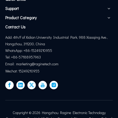
Support
Product Category
Contact Us
Add: 4th/F of Xidian University Industrial Park, 988 Xiaoqing Ave.,
Hangzhou, 311200, China
WhatsApp: +86-15249210955
Tel: +86-57188957963
Email:
marketing@
raginetech.com
Wechat: 15249210955
Copyright ©
2026
Hangzhou Ragine Electronic Technology