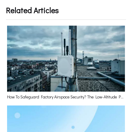
Related Articles
How To Safeguard Factory Airspace Security? The Low-Altitude Perception Base Station Has The Answer