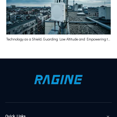
Technology as a Shield, Guarding Low Altitude and Empowering the High-Quality Development of the Low-Altitude Economy
Quick Links