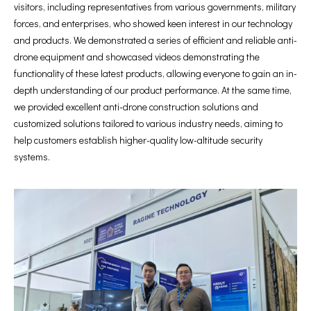
visitors, including representatives from various governments, military
forces, and enterprises, who showed keen interest in our technology
and products. We demonstrated a series of efficient and reliable anti-
drone equipment and showcased videos demonstrating the
functionality of these latest products, allowing everyone to gain an in-
depth understanding of our product performance. At the same time,
we provided excellent anti-drone construction solutions and
customized solutions tailored to various industry needs, aiming to
help customers establish higher-quality low-altitude security
systems.