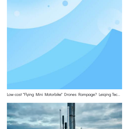
Low-cost "Flying Mini Motorbike" Drones Rampage? Leiqing Technology Delivers The Optimal Layered Defense Solution