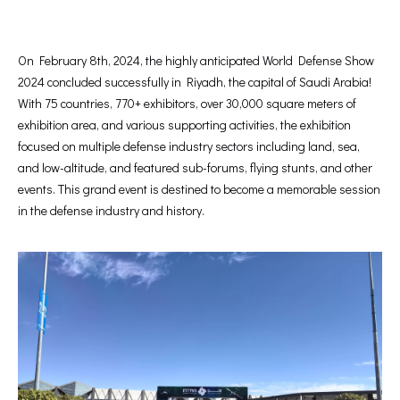
On February 8th, 2024, the highly anticipated World Defense Show
2024 concluded successfully in Riyadh, the capital of Saudi Arabia!
With 75 countries, 770+ exhibitors, over 30,000 square meters of
exhibition area, and various supporting activities, the exhibition
focused on multiple defense industry sectors including land, sea,
and low-altitude, and featured sub-forums, flying stunts, and other
events. This grand event is destined to become a memorable session
in the defense industry and history.