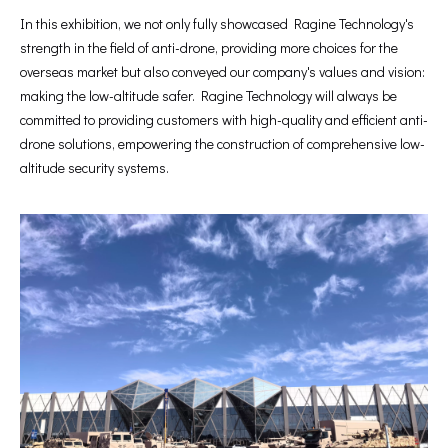
In this exhibition, we not only fully showcased Ragine Technology's
strength in the field of anti-drone, providing more choices for the
overseas market but also conveyed our company's values and vision:
making the low-altitude safer. Ragine Technology will always be
committed to providing customers with high-quality and efficient anti-
drone solutions, empowering the construction of comprehensive low-
altitude security systems.