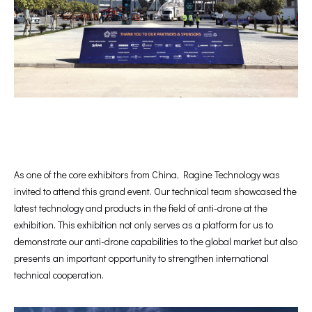
As one of the core exhibitors from China, Ragine Technology was
invited to attend this grand event. Our technical team showcased the
latest technology and products in the field of anti-drone at the
exhibition. This exhibition not only serves as a platform for us to
demonstrate our anti-drone capabilities to the global market but also
presents an important opportunity to strengthen international
technical cooperation.