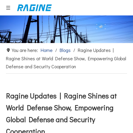
You are here:
Home
/
Blogs
/
Ragine Updates |
Ragine Shines at World Defense Show, Empowering Global
Defense and Security Cooperation
Ragine Updates | Ragine Shines at
World Defense Show, Empowering
Global Defense and Security
Cooperation