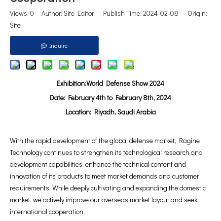
Views:
0
Author: Site Editor Publish Time: 2024-02-08 Origin:
Site
Inquire
Exhibition:World Defense Show 2024
Date: February 4th to February 8th, 2024
Location: Riyadh, Saudi Arabia
With the rapid development of the global defense market, Ragine
Technology continues to strengthen its technological research and
development capabilities, enhance the technical content and
innovation of its products to meet market demands and customer
requirements. While deeply cultivating and expanding the domestic
market, we actively improve our overseas market layout and seek
international cooperation.