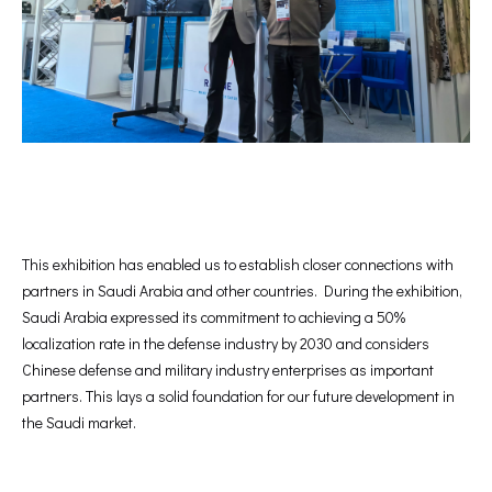
This exhibition has enabled us to establish closer connections with
partners in Saudi Arabia and other countries. During the exhibition,
Saudi Arabia expressed its commitment to achieving a 50%
localization rate in the defense industry by 2030 and considers
Chinese defense and military industry enterprises as important
partners. This lays a solid foundation for our future development in
the Saudi market.