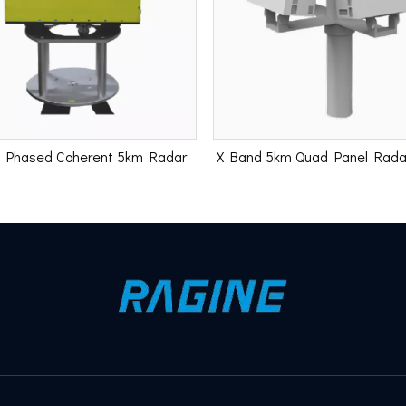
 Phased Coherent 5km Radar
X Band 5km Quad Panel Rad