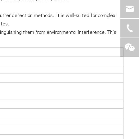
lutter detection methods. It is well-suited for complex
ates.
stinguishing them from environmental interference. This