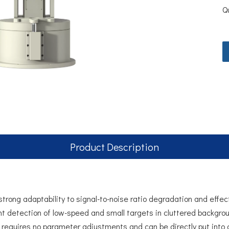
Q
Product Description
rong adaptability to signal-to-noise ratio degradation and effect
nt detection of low-speed and small targets in cluttered backgrou
t requires no parameter adjustments and can be directly put into 