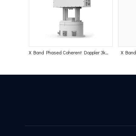
X Band Phased Coherent Doppler 3km Radar
X Band