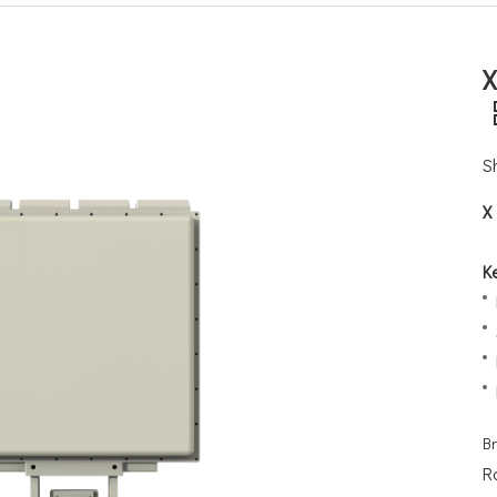
X
S
X
K
B
R