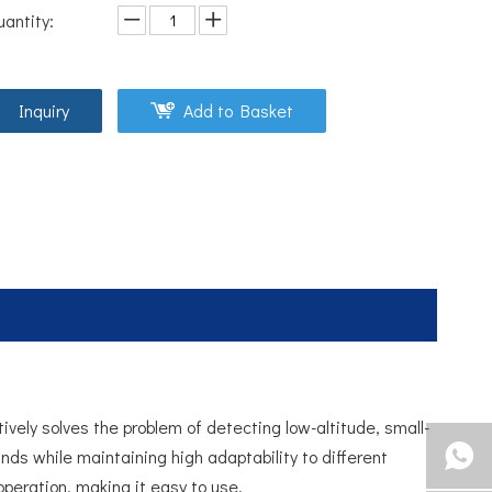
uantity:
Inquiry
Add to Basket
ively solves the problem of detecting low-altitude, small-
nds while maintaining high adaptability to different
operation, making it easy to use.