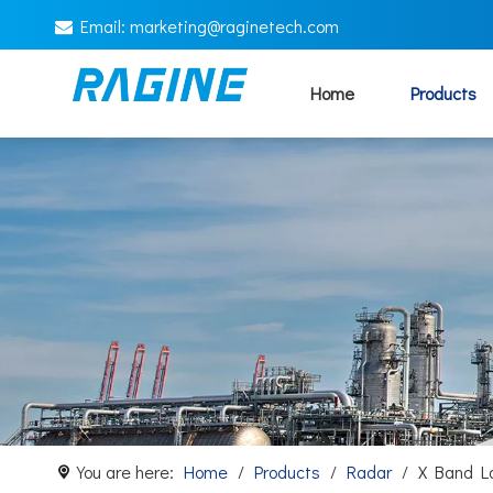
Email:
marketing@
raginetech.com

Home
Products
You are here:
Home
/
Products
/
Radar
/
X Band L