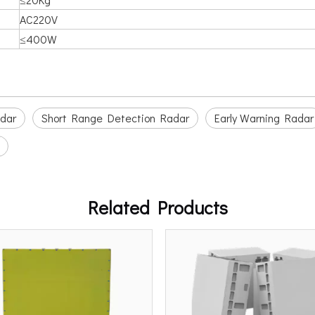
AC220V
≤400W
adar
Short Range Detection Radar
Early Warning Radar
Related Products