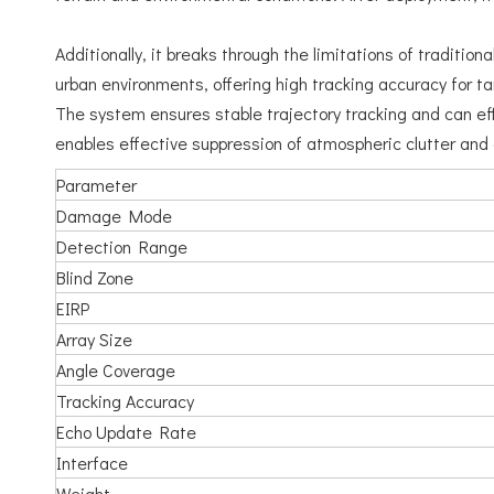
Additionally, it breaks through the limitations of traditi
urban environments, offering high tracking accuracy for ta
The system ensures stable trajectory tracking and can eff
enables effective suppression of atmospheric clutter and
Parameter
Damage Mode
Detection Range
Blind Zone
EIRP
Array Size
Angle Coverage
Tracking Accuracy
Echo Update Rate
Interface
Weight