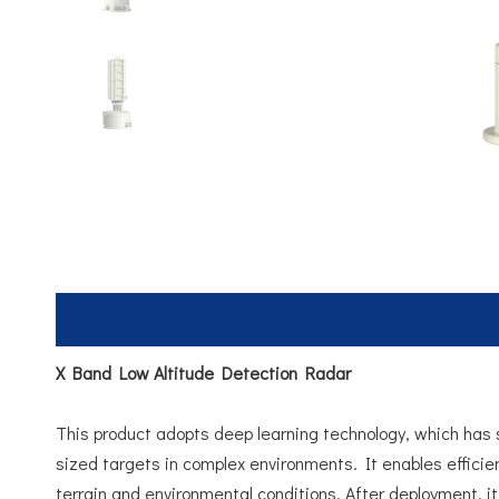
X Band Low Altitude Detection Radar
This product adopts deep learning technology, which has st
sized targets in complex environments. It enables efficie
terrain and environmental conditions. After deployment, i