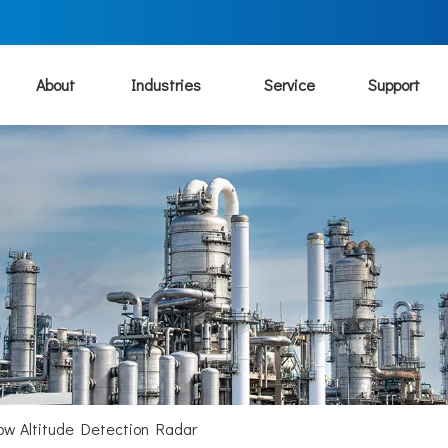
About
Industries
Service
Support
ow Altitude Detection Radar