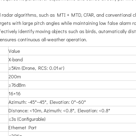
onal radar algorithms, such as MTI + MTD, CFAR, and conventional c
rgets with large pitch angles while maintaining low false alarm r
ectively identify moving objects such as birds, automatically di
 ensures continuous all-weather operation.
Value
X-band
≥5Km (Drone, RCS: 0.01㎡)
200m
≥76dBm
16×16
Azimuth: -45°~45°, Elevation: 0°~60°
Distance: <10m, Azimuth: <0.8°, Elevation: <0.8°
≤3s (Configurable)
Ethernet Port
≤20Kg