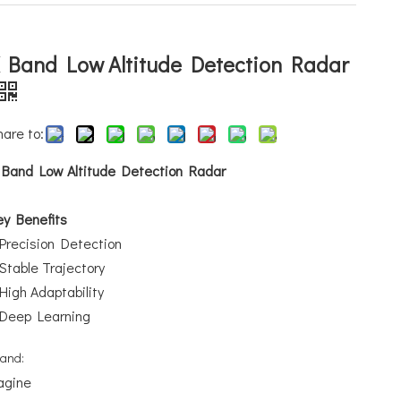
 Band Low Altitude Detection Radar
hare to:
 Band Low Altitude Detection Radar
ey Benefits
Precision Detection
Stable Trajectory
High Adaptability
Deep Learning
rand:
agine