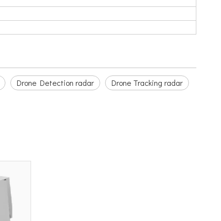
Drone Detection radar
Drone Tracking radar