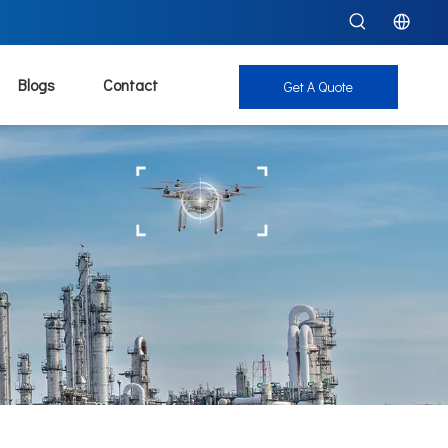
Blogs
Contact
Get A Quote