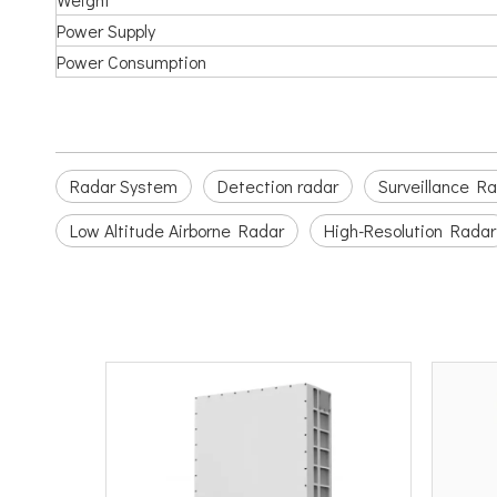
Power Supply
Power Consumption
Radar System
Detection radar
Surveillance R
Low Altitude Airborne Radar
High-Resolution Radar