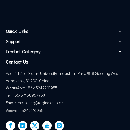
Quick Links
Support
Product Category
Contact Us
Add: 4th/F of Xidian University Industrial Park, 988 Xiaoqing Ave.,
Hangzhou, 311200, China
WhatsApp: +86-15249210955
Tel: +86-57188957963
Email:
marketing@
raginetech.com
Wechat: 15249210955