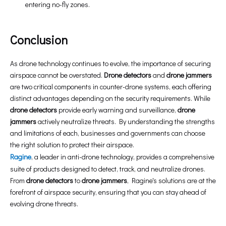
entering no-fly zones.
Conclusion
As drone technology continues to evolve, the importance of securing
airspace cannot be overstated.
Drone detectors
and
drone jammers
are two critical components in counter-drone systems, each offering
distinct advantages depending on the security requirements. While
drone detectors
provide early warning and surveillance,
drone
jammers
actively neutralize threats. By understanding the strengths
and limitations of each, businesses and governments can choose
the right solution to protect their airspace.
Ragine
, a leader in anti-drone technology, provides a comprehensive
suite of products designed to detect, track, and neutralize drones.
From
drone detectors
to
drone jammers
, Ragine's solutions are at the
forefront of airspace security, ensuring that you can stay ahead of
evolving drone threats.