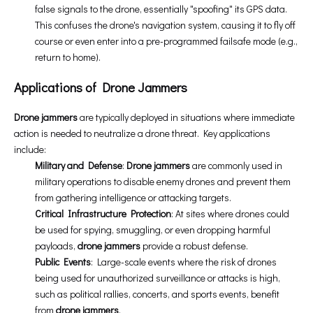
false signals to the drone, essentially "spoofing" its GPS data.
This confuses the drone's navigation system, causing it to fly off
course or even enter into a pre-programmed failsafe mode (e.g.,
return to home).
Applications of Drone Jammers
Drone jammers
are typically deployed in situations where immediate
action is needed to neutralize a drone threat. Key applications
include:
Military and Defense
:
Drone jammers
are commonly used in
military operations to disable enemy drones and prevent them
from gathering intelligence or attacking targets.
Critical Infrastructure Protection
: At sites where drones could
be used for spying, smuggling, or even dropping harmful
payloads,
drone jammers
provide a robust defense.
Public Events
: Large-scale events where the risk of drones
being used for unauthorized surveillance or attacks is high,
such as political rallies, concerts, and sports events, benefit
from
drone jammers
.