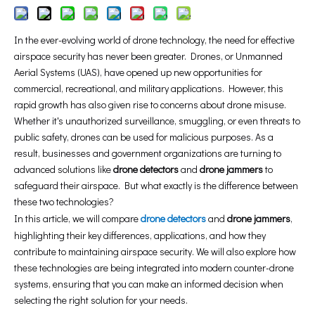
In the ever-evolving world of drone technology, the need for effective
airspace security has never been greater. Drones, or Unmanned
Aerial Systems (UAS), have opened up new opportunities for
commercial, recreational, and military applications. However, this
rapid growth has also given rise to concerns about drone misuse.
Whether it's unauthorized surveillance, smuggling, or even threats to
public safety, drones can be used for malicious purposes. As a
result, businesses and government organizations are turning to
advanced solutions like
drone detectors
and
drone jammers
to
safeguard their airspace. But what exactly is the difference between
these two technologies?
In this article, we will compare
drone detectors
and
drone jammers
,
highlighting their key differences, applications, and how they
contribute to maintaining airspace security. We will also explore how
these technologies are being integrated into modern counter-drone
systems, ensuring that you can make an informed decision when
selecting the right solution for your needs.