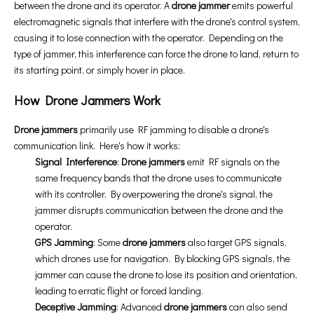
between the drone and its operator. A
drone jammer
emits powerful
electromagnetic signals that interfere with the drone's control system,
causing it to lose connection with the operator. Depending on the
type of jammer, this interference can force the drone to land, return to
its starting point, or simply hover in place.
How Drone Jammers Work
Drone jammers
primarily use RF jamming to disable a drone's
communication link. Here's how it works:
Signal Interference
:
Drone jammers
emit RF signals on the
same frequency bands that the drone uses to communicate
with its controller. By overpowering the drone's signal, the
jammer disrupts communication between the drone and the
operator.
GPS Jamming
: Some
drone jammers
also target GPS signals,
which drones use for navigation. By blocking GPS signals, the
jammer can cause the drone to lose its position and orientation,
leading to erratic flight or forced landing.
Deceptive Jamming
: Advanced
drone jammers
can also send