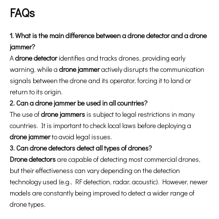
FAQs
1. What is the main difference between a drone detector and a drone
jammer?
A
drone detector
identifies and tracks drones, providing early
warning, while a
drone jammer
actively disrupts the communication
signals between the drone and its operator, forcing it to land or
return to its origin.
2. Can a drone jammer be used in all countries?
The use of
drone jammers
is subject to legal restrictions in many
countries. It is important to check local laws before deploying a
drone jammer
to avoid legal issues.
3. Can drone detectors detect all types of drones?
Drone detectors
are capable of detecting most commercial drones,
but their effectiveness can vary depending on the detection
technology used (e.g., RF detection, radar, acoustic). However, newer
models are constantly being improved to detect a wider range of
drone types.