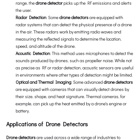
range, the
drone detector
picks up the RF emissions and alerts
the user.
Radar Detection
: Some
drone detectors
are equipped with
radar systems that can detect the physical presence of a drone
in the air. These radars work by emitting radio waves and
measuring the reflected signals to determine the location,
speed, and altitude of the drone.
Acoustic Detection
: This method uses microphones to detect the
sounds produced by drones, such as propeller noise. While not
as precise as RF or radar detection, acoustic sensors are useful
in environments where other types of detection might be limited.
Optical and Thermal Imaging
: Some advanced
drone detectors
are equipped with cameras that can visually detect drones by
their size, shape, and heat signature. Thermal cameras, for
example, can pick up the heat emitted by a drone's engine or
battery.
Applications of Drone Detectors
Drone detectors
are used across a wide range of industries to