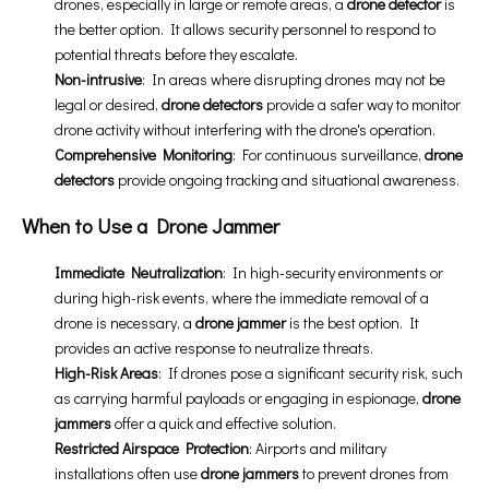
drones, especially in large or remote areas, a
drone detector
is
the better option. It allows security personnel to respond to
potential threats before they escalate.
Non-intrusive
: In areas where disrupting drones may not be
legal or desired,
drone detectors
provide a safer way to monitor
drone activity without interfering with the drone's operation.
Comprehensive Monitoring
: For continuous surveillance,
drone
detectors
provide ongoing tracking and situational awareness.
When to Use a Drone Jammer
Immediate Neutralization
: In high-security environments or
during high-risk events, where the immediate removal of a
drone is necessary, a
drone jammer
is the best option. It
provides an active response to neutralize threats.
High-Risk Areas
: If drones pose a significant security risk, such
as carrying harmful payloads or engaging in espionage,
drone
jammers
offer a quick and effective solution.
Restricted Airspace Protection
: Airports and military
installations often use
drone jammers
to prevent drones from