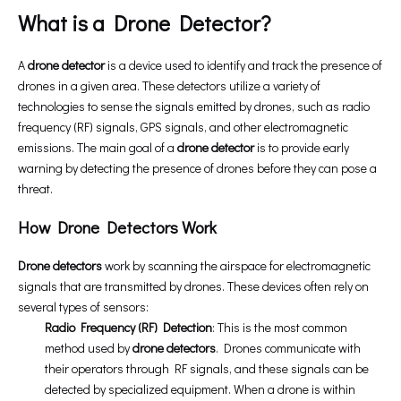
What is a Drone Detector?
A
drone detector
is a device used to identify and track the presence of
drones in a given area. These detectors utilize a variety of
technologies to sense the signals emitted by drones, such as radio
frequency (RF) signals, GPS signals, and other electromagnetic
emissions. The main goal of a
drone detector
is to provide early
warning by detecting the presence of drones before they can pose a
threat.
How Drone Detectors Work
Drone detectors
work by scanning the airspace for electromagnetic
signals that are transmitted by drones. These devices often rely on
several types of sensors:
Radio Frequency (RF) Detection
: This is the most common
method used by
drone detectors
. Drones communicate with
their operators through RF signals, and these signals can be
detected by specialized equipment. When a drone is within