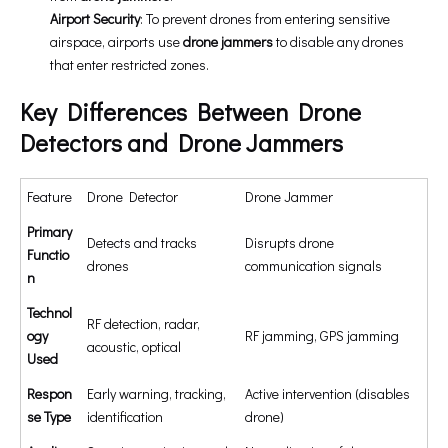
Airport Security
: To prevent drones from entering sensitive
airspace, airports use
drone jammers
to disable any drones
that enter restricted zones.
Key Differences Between Drone
Detectors and Drone Jammers
Feature
Drone Detector
Drone Jammer
Primary
Detects and tracks
Disrupts drone
Functio
drones
communication signals
n
Technol
RF detection, radar,
ogy
RF jamming, GPS jamming
acoustic, optical
Used
Respon
Early warning, tracking,
Active intervention (disables
se Type
identification
drone)