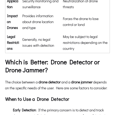
Applica
Security monitoring and
Neutralization of drone
tion
surveillance
threats
Impact
Provides information
Forces the drone to lose
on
about drone location
control or land
Drones
and type
Legal
May be subject to legal
Generally, no legal
Restricti
restrictions depending on the
issues with detection
ons
country
Which is Better: Drone Detector or
Drone Jammer?
The choice between a
drone detector
and a
drone jammer
depends
on the specific needs of the user. Here are some factors to consider:
When to Use a Drone Detector
Early Detection
: If the primary concern is to detect and track