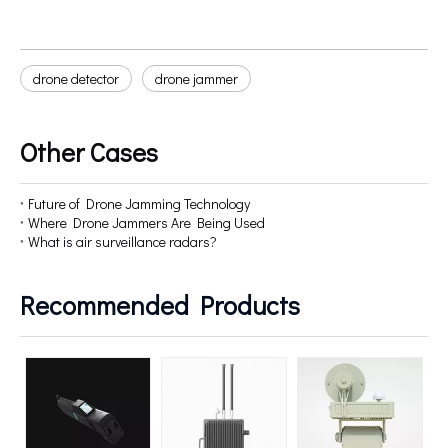
drone detector
drone jammer
Other Cases
Future of Drone Jamming Technology
Where Drone Jammers Are Being Used
What is air surveillance radars?
Recommended Products
5
D
Fu