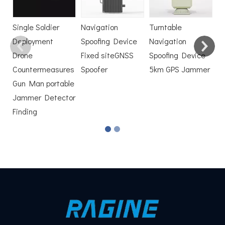
D
Single Soldier
Navigation
Turntable
Deployment
Spoofing Device
Navigation
Drone
Fixed siteGNSS
Spoofing Device
Countermeasures
Spoofer
5km GPS Jammer
Gun Man portable
Jammer Detector
Finding