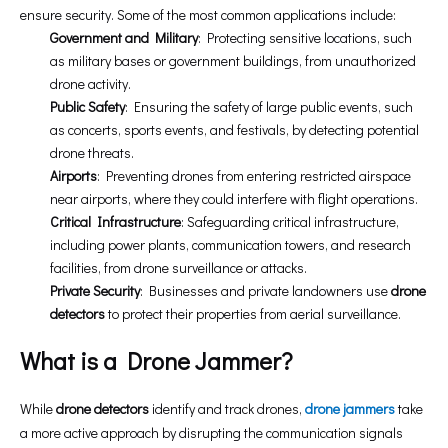
ensure security. Some of the most common applications include:
Government and Military
: Protecting sensitive locations, such
as military bases or government buildings, from unauthorized
drone activity.
Public Safety
: Ensuring the safety of large public events, such
as concerts, sports events, and festivals, by detecting potential
drone threats.
Airports
: Preventing drones from entering restricted airspace
near airports, where they could interfere with flight operations.
Critical Infrastructure
: Safeguarding critical infrastructure,
including power plants, communication towers, and research
facilities, from drone surveillance or attacks.
Private Security
: Businesses and private landowners use
drone
detectors
to protect their properties from aerial surveillance.
What is a Drone Jammer?
While
drone detectors
identify and track drones,
drone jammers
take
a more active approach by disrupting the communication signals