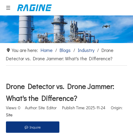
You are here:
Home
/
Blogs
/
Industry
/
Drone
Detector vs. Drone Jammer: What's the Difference?
Drone Detector vs. Drone Jammer:
What's the Difference?
Views:
0
Author: Site Editor Publish Time: 2025-11-24 Origin:
Site
Inquire